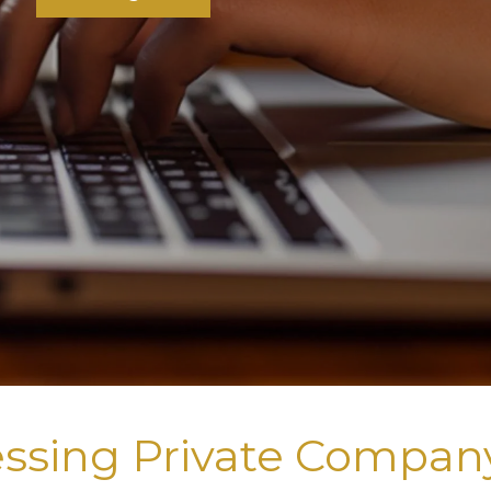
ssing Private Compan