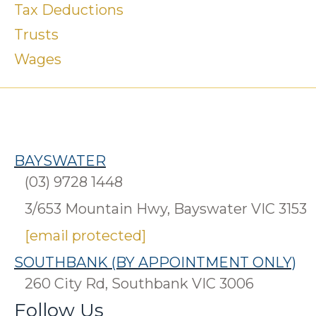
Tax Deductions
Trusts
Wages
BAYSWATER
(03) 9728 1448
3/653 Mountain Hwy, Bayswater VIC 3153
[email protected]
SOUTHBANK (BY APPOINTMENT ONLY)
260 City Rd, Southbank VIC 3006
Follow Us