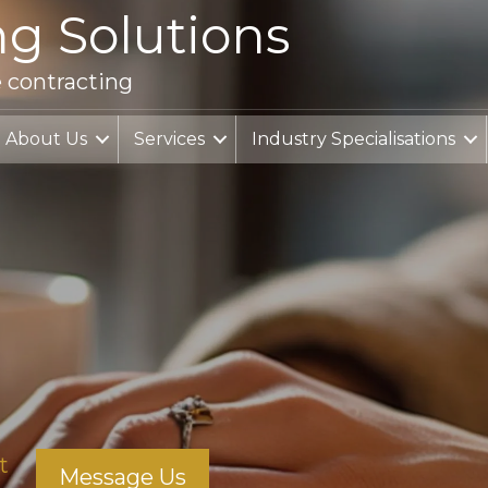
ng Solutions
e contracting
About Us
Services
Industry Specialisations
t
Message Us