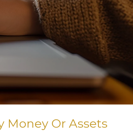
y Money Or Assets