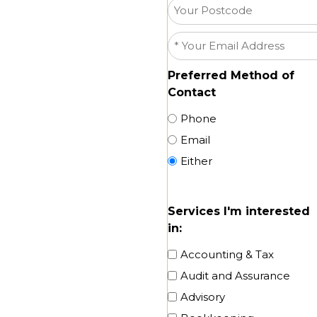
(Suburb)
Your
Postcode
Email
*
Preferred Method of
Contact
Phone
Email
Either
Services I'm interested
in:
Accounting & Tax
Audit and Assurance
Advisory