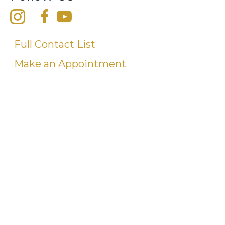
Full Contact List
Make an Appointment