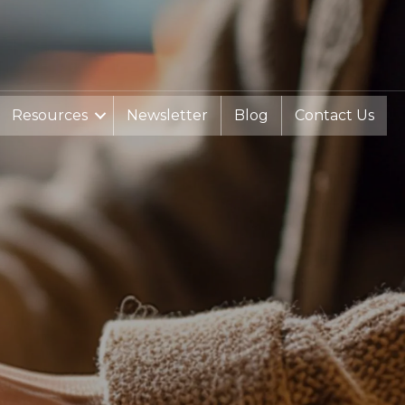
Resources
Newsletter
Blog
Contact Us