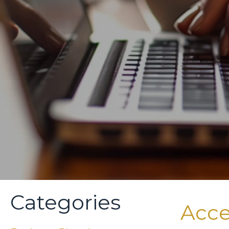
Categories
Acce