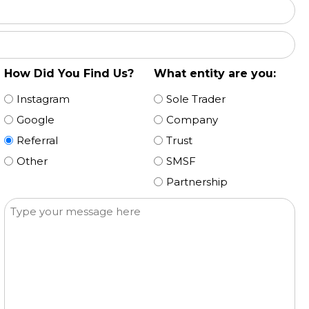
How Did You Find Us?
What entity are you:
Instagram
Sole Trader
Google
Company
Referral
Trust
Other
SMSF
Partnership
Message