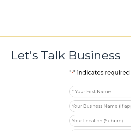
Let's Talk Business
"
" indicates required 
*
First
Name
Business
*
Name
Your
Location