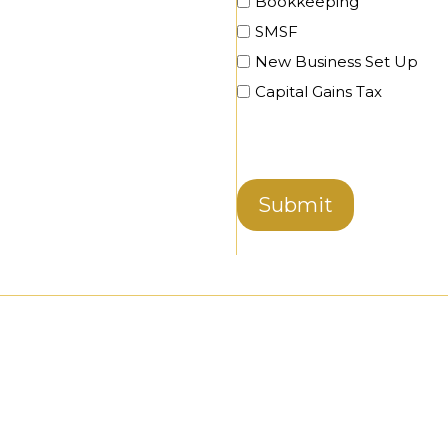
Bookkeeping
SMSF
New Business Set Up
Capital Gains Tax