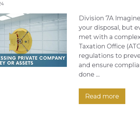
24
Division 7A Imagine
your disposal, but e
met with a complex 
Taxation Office (ATO
regulations to preve
and ensure complia
done …
Read more