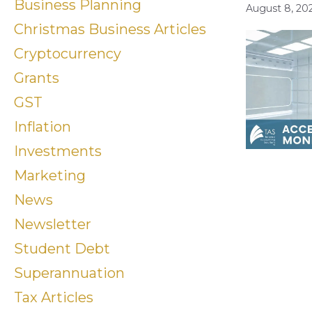
Business Planning
August 8, 20
Christmas Business Articles
Cryptocurrency
Grants
GST
Inflation
Investments
Marketing
News
Newsletter
Student Debt
Superannuation
Tax Articles