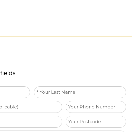
fields
Last
name
*
Phone
Your
Postcode