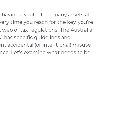
 having a vault of company assets at
very time you reach for the key, you’re
web of tax regulations. The Australian
) has specific guidelines and
nt accidental (or intentional) misuse
nce. Let’s examine what needs to be