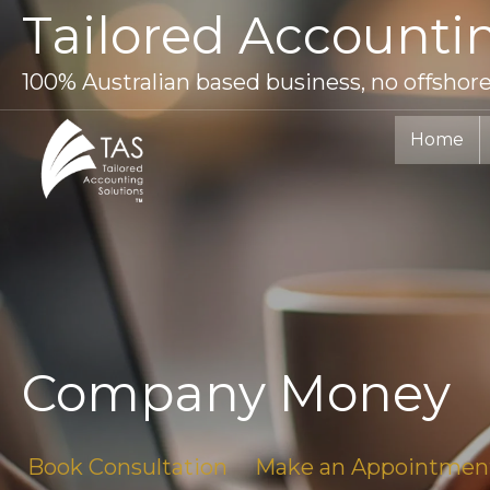
Skip
Tailored Accounti
to
content
100% Australian based business, no offshor
Home
Company Money
Book Consultation
Make an Appointmen